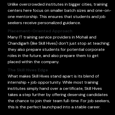
Unlike overcrowded institutes in bigger cities, training
centers here focus on smaller batch sizes and one-on-
one mentorship. This ensures that students and job
seekers receive personalized guidance.
Placement-Oriented Approach
Many IT training service providers in Mohali and
Chandigarh (like Skill Hives) don’t just stop at teaching;
they also prepare students for potential corporate
roles in the future, and also prepare them to get
placed within the company.
The Skill Hives Edge
What makes Skill Hives stand apart is its blend of
internship + job opportunity. While most training
institutes simply hand over a certificate, Skill Hives
takes a step further by offering deserving candidates
the chance to join their team full-time. For job seekers,
this is the perfect launchpad into a stable career.