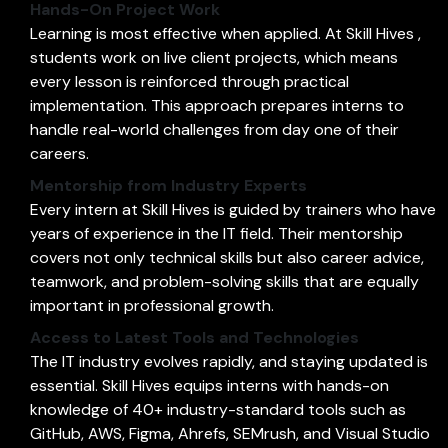
Hands-On Project Work
Learning is most effective when applied. At Skill Hives ,
students work on live client projects, which means
every lesson is reinforced through practical
implementation. This approach prepares interns to
handle real-world challenges from day one of their
careers.
Mentorship from Industry Experts
Every intern at Skill Hives is guided by trainers who have
years of experience in the IT field. Their mentorship
covers not only technical skills but also career advice,
teamwork, and problem-solving skills that are equally
important in professional growth.
Access to Latest Tools and Technologies
The IT industry evolves rapidly, and staying updated is
essential. Skill Hives equips interns with hands-on
knowledge of 40+ industry-standard tools such as
GitHub, AWS, Figma, Ahrefs, SEMrush, and Visual Studio