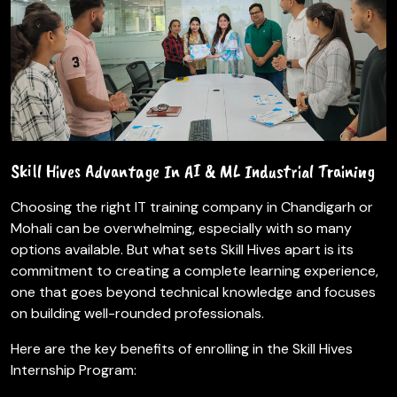
Skill Hives Advantage In AI & ML Industrial Training
Choosing the right IT training company in Chandigarh or
Mohali can be overwhelming, especially with so many
options available. But what sets Skill Hives apart is its
commitment to creating a complete learning experience,
one that goes beyond technical knowledge and focuses
on building well-rounded professionals.
Here are the key benefits of enrolling in the Skill Hives
Internship Program: