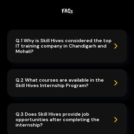
FAQs
Q.1 Why is Skill Hives considered the top
IT training company in Chandigarh and
Mohali?
Q.2 What courses are available in the
Skill Hives Internship Program?
Q.3 Does Skill Hives provide job
opportunities after completing the
internship?