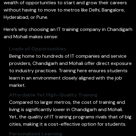
wealth of opportunities to start and grow their careers
without having to move to metros like Delhi, Bangalore,
Hyderabad, or Pune.
Here’s why choosing an IT training company in Chandigarh
and Mohali makes sense:
Loads of Opportunities
Being home to hundreds of IT companies and service
providers, Chandigarh and Mohali offer direct exposure
to industry practices. Training here ensures students
learn in an environment closely aligned with the job
market.
Affordable Yet High-Quality Training
Compared to larger metros, the cost of training and
living is significantly lower in Chandigarh and Mohali.
Yet, the quality of IT training programs rivals that of big
cities, making it a cost-effective option for students.
Personalized Learning