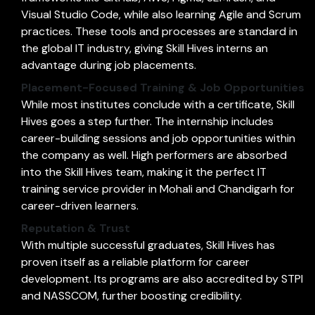
Visual Studio Code, while also learning Agile and Scrum
practices. These tools and processes are standard in
the global IT industry, giving Skill Hives interns an
advantage during job placements.
Placement-Focused Training & Job Opportunities
While most institutes conclude with a certificate, Skill
Hives goes a step further. The internship includes
career-building sessions and job opportunities within
the company as well. High performers are absorbed
into the Skill Hives team, making it the perfect IT
training service provider in Mohali and Chandigarh for
career-driven learners.
Reputation & Trust
With multiple successful graduates, Skill Hives has
proven itself as a reliable platform for career
development. Its programs are also accredited by STPI
and NASSCOM, further boosting credibility.