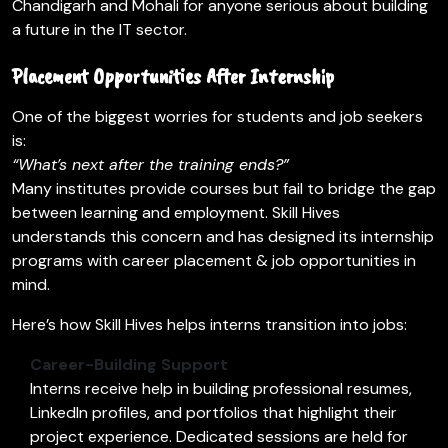
Chandigarh and Mohali for anyone serious about building
a future in the IT sector.
Placement Opportunities After Internship
One of the biggest worries for students and job seekers
is:
“What’s next after the training ends?”
Many institutes provide courses but fail to bridge the gap
between learning and employment. Skill Hives
understands this concern and has designed its internship
programs with career placement & job opportunities in
mind.
Here’s how Skill Hives helps interns transition into jobs:
Career-Building Support
Interns receive help in building professional resumes,
LinkedIn profiles, and portfolios that highlight their
project experience. Dedicated sessions are held for