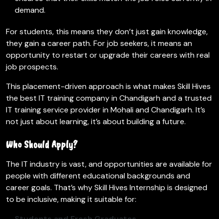
demand.
For students, this means they don’t just gain knowledge,
they gain a career path. For job seekers, it means an
opportunity to restart or upgrade their careers with real
job prospects.
This placement-driven approach is what makes Skill Hives
the best IT training company in Chandigarh and a trusted
IT training service provider in Mohali and Chandigarh. It’s
not just about learning, it’s about building a future.
Who Should Apply?
The IT industry is vast, and opportunities are available for
people with different educational backgrounds and
career goals. That’s why Skill Hives Internship is designed
to be inclusive, making it suitable for:
Students and Fresh Graduates