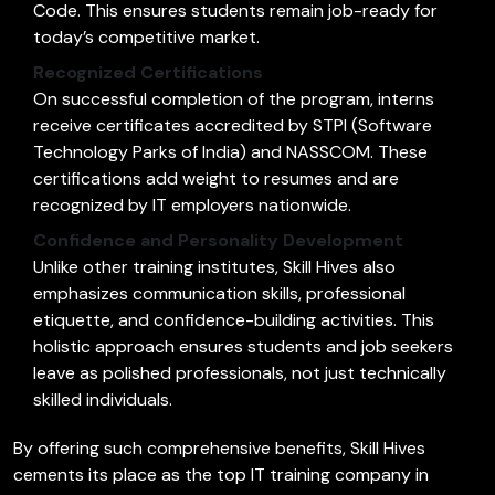
Code. This ensures students remain job-ready for
today’s competitive market.
Recognized Certifications
On successful completion of the program, interns
receive certificates accredited by STPI (Software
Technology Parks of India) and NASSCOM. These
certifications add weight to resumes and are
recognized by IT employers nationwide.
Confidence and Personality Development
Unlike other training institutes, Skill Hives also
emphasizes communication skills, professional
etiquette, and confidence-building activities. This
holistic approach ensures students and job seekers
leave as polished professionals, not just technically
skilled individuals.
By offering such comprehensive benefits, Skill Hives
cements its place as the top IT training company in