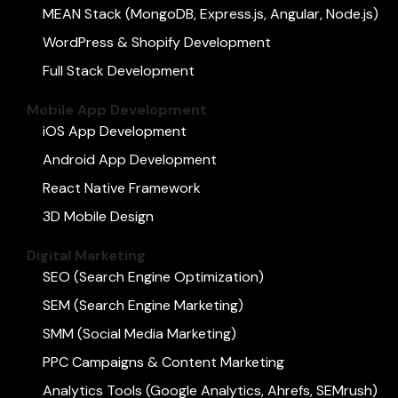
MEAN Stack (MongoDB, Express.js, Angular, Node.js)
WordPress & Shopify Development
Full Stack Development
Mobile App Development
iOS App Development
Android App Development
React Native Framework
3D Mobile Design
Digital Marketing
SEO (Search Engine Optimization)
SEM (Search Engine Marketing)
SMM (Social Media Marketing)
PPC Campaigns & Content Marketing
Analytics Tools (Google Analytics, Ahrefs, SEMrush)