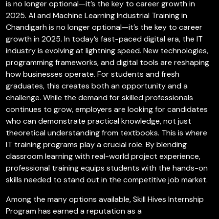
is no longer optional—it’s the key to career growth in
2025. AI and Machine Learning Industrial Training in
Chandigarh is no longer optional—it’s the key to career
growth in 2025. In today’s fast-paced digital era, the IT
industry is evolving at lightning speed. New technologies,
programming frameworks, and digital tools are reshaping
how businesses operate. For students and fresh
graduates, this creates both an opportunity and a
challenge. While the demand for skilled professionals
continues to grow, employers are looking for candidates
who can demonstrate practical knowledge, not just
theoretical understanding from textbooks. This is where
IT training programs play a crucial role. By blending
classroom learning with real-world project experience,
professional training equips students with the hands-on
skills needed to stand out in the competitive job market.
Among the many options available, Skill Hives Internship
Program has earned a reputation as a