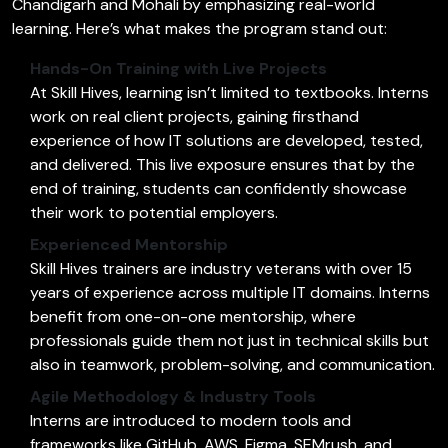
Chandigarh and Mohali by emphasizing real-world
learning. Here’s what makes the program stand out:
Hands-On Training with Live Projects
At Skill Hives, learning isn’t limited to textbooks. Interns
work on real client projects, gaining firsthand
experience of how IT solutions are developed, tested,
and delivered. This live exposure ensures that by the
end of training, students can confidently showcase
their work to potential employers.
Experienced Mentorship
Skill Hives trainers are industry veterans with over 15
years of experience across multiple IT domains. Interns
benefit from one-on-one mentorship, where
professionals guide them not just in technical skills but
also in teamwork, problem-solving, and communication.
Agile Methodology & Industry Tools
Interns are introduced to modern tools and
frameworks like GitHub, AWS, Figma, SEMrush, and