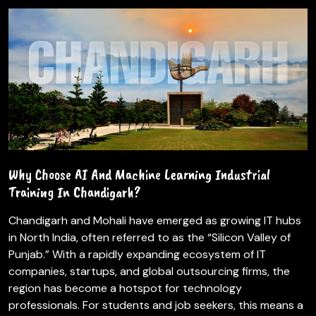
Why Choose AI And Machine Learning Industrial
Training In Chandigarh?
Chandigarh and Mohali have emerged as growing IT hubs
in North India, often referred to as the “Silicon Valley of
Punjab.” With a rapidly expanding ecosystem of IT
companies, startups, and global outsourcing firms, the
region has become a hotspot for technology
professionals. For students and job seekers, this means a