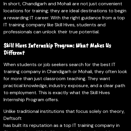
In short, Chandigarh and Mohali are not just convenient
locations for training; they are ideal destinations to begin
a rewarding IT career. With the right guidance from a top
IT training company like Skill Hives, students and
professionals can unlock their true potential.
Skill Hives Internship Program: What Makes Us
Different
When students or job seekers search for the best IT
training company in Chandigarh or Mohali, they often look
for more than just classroom teaching. They want
practical knowledge, industry exposure, and a clear path
to employment. This is exactly what the Skill Hives
Internship Program offers.
Unlike traditional institutions that focus solely on theory,
Deftsoft
has built its reputation as a top IT training company in