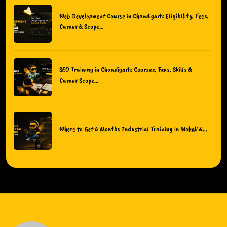
Web Development Course in Chandigarh: Eligibility, Fees,
Career & Scope…
SEO Training in Chandigarh: Courses, Fees, Skills &
Career Scope…
Where to Get 6 Months Industrial Training in Mohali &…