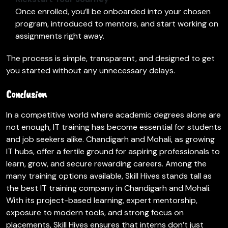
Once enrolled, you’ll be onboarded into your chosen
program, introduced to mentors, and start working on
assignments right away.
The process is simple, transparent, and designed to get
you started without any unnecessary delays.
Conclusion
In a competitive world where academic degrees alone are
not enough, IT training has become essential for students
and job seekers alike. Chandigarh and Mohali, as growing
IT hubs, offer a fertile ground for aspiring professionals to
learn, grow, and secure rewarding careers. Among the
many training options available, Skill Hives stands tall as
the best IT training company in Chandigarh and Mohali.
With its project-based learning, expert mentorship,
exposure to modern tools, and strong focus on
placements, Skill Hives ensures that interns don’t just