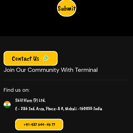
Please leave this field empty.
Contact Us
Join Our Community With Terminal
Find us on:
Skill Hives (P) Ltd.
E - 286 Ind. Area, Phase-8 A, Mohali -160055 India
+91-987 644-46 77