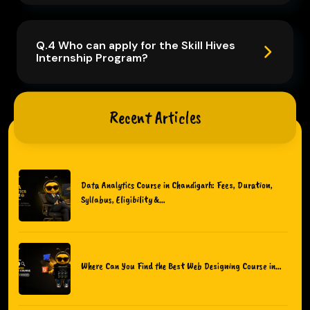
Q.4 Who can apply for the Skill Hives
Internship Program?
Recent Articles
Data Analytics Course in Chandigarh: Fees, Duration,
Syllabus, Eligibility &…
Where Can You Find the Best Web Designing Course in…