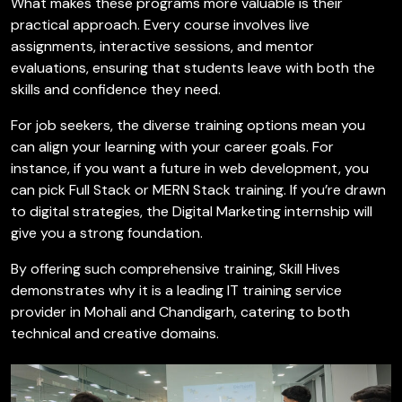
What makes these programs more valuable is their
practical approach. Every course involves live
assignments, interactive sessions, and mentor
evaluations, ensuring that students leave with both the
skills and confidence they need.
For job seekers, the diverse training options mean you
can align your learning with your career goals. For
instance, if you want a future in web development, you
can pick Full Stack or MERN Stack training. If you’re drawn
to digital strategies, the Digital Marketing internship will
give you a strong foundation.
By offering such comprehensive training, Skill Hives
demonstrates why it is a leading IT training service
provider in Mohali and Chandigarh, catering to both
technical and creative domains.