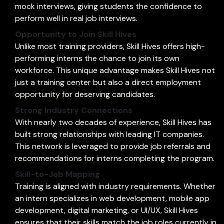
mock interviews, giving students the confidence to
perform well in real job interviews.
Opportunity to Join Skill Hives
Unlike most training providers, Skill Hives offers high-
performing interns the chance to join its own
workforce. This unique advantage makes Skill Hives not
just a training center but also a direct employment
opportunity for deserving candidates.
Strong Industry Connections
With nearly two decades of experience, Skill Hives has
built strong relationships with leading IT companies.
This network is leveraged to provide job referrals and
recommendations for interns completing the program.
Skill-to-Job Mapping
Training is aligned with industry requirements. Whether
an intern specializes in web development, mobile app
development, digital marketing, or UI/UX, Skill Hives
ensures that their skills match the job roles currently in