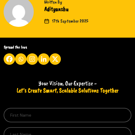
Written By
Adityanshu
17th September 2025
Spread the love
Your Vision, Our Expertise -
Let's Create Smart, Scalable Solutions Together