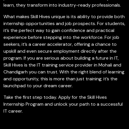
learn, they transform into industry-ready professionals.
What makes Skill Hives unique is its ability to provide both
internship opportunities and job prospects. For students,
it’s the perfect way to gain confidence and practical
experience before stepping into the workforce. For job
seekers, it’s a career accelerator, offering a chance to
upskill and even secure employment directly after the
program. If you are serious about building a future in IT,
Skill Hives is the IT training service provider in Mohali and
Chandigarh you can trust. With the right blend of learning
and opportunity, this is more than just training; it’s the
launchpad to your dream career.
Take the first step today. Apply for the Skill Hives
Internship Program and unlock your path to a successful
IT career.