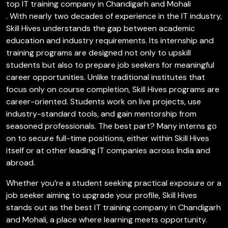
top IT training company in Chandigarh and Mohali
. With nearly two decades of experience in the IT industry,
Skill Hives understands the gap between academic
education and industry requirements. Its internship and
training programs are designed not only to upskill
students but also to prepare job seekers for meaningful
career opportunities. Unlike traditional institutes that
focus only on course completion, Skill Hives programs are
career-oriented. Students work on live projects, use
industry-standard tools, and gain mentorship from
seasoned professionals. The best part? Many interns go
on to secure full-time positions, either within Skill Hives
itself or at other leading IT companies across India and
abroad.
Whether you’re a student seeking practical exposure or a
job seeker aiming to upgrade your profile, Skill Hives
stands out as the best IT training company in Chandigarh
and Mohali, a place where learning meets opportunity.