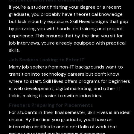
If you’re a student finishing your degree or a recent
graduate, you probably have theoretical knowledge
but lack industry exposure. Skill Hives bridges that gap
by providing you with hands-on training and project
experience. This ensures that by the time you sit for
job interviews, you’re already equipped with practical
skills.
Job Seekers Looking to Enter IT
Many job seekers from non-IT backgrounds want to
transition into technology careers but don’t know
where to start. Skill Hives offers programs for beginners
in web development, digital marketing, and other IT
fields, making it easier to switch industries.
Freshers Preparing for Placements
For students in their final semester, Skill Hives is an ideal
choice. By the time you graduate, you’ll have an
internship certificate and a portfolio of work that
makes you stand out in campus placements.