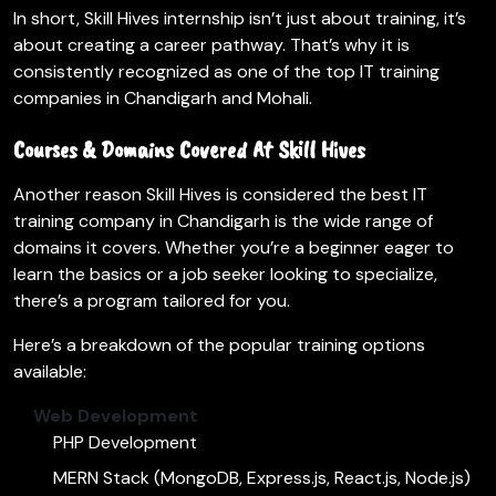
In short, Skill Hives internship isn’t just about training, it’s
about creating a career pathway. That’s why it is
consistently recognized as one of the top IT training
companies in Chandigarh and Mohali.
Courses & Domains Covered At Skill Hives
Another reason Skill Hives is considered the best IT
training company in Chandigarh is the wide range of
domains it covers. Whether you’re a beginner eager to
learn the basics or a job seeker looking to specialize,
there’s a program tailored for you.
Here’s a breakdown of the popular training options
available:
Web Development
PHP Development
MERN Stack (MongoDB, Express.js, React.js, Node.js)