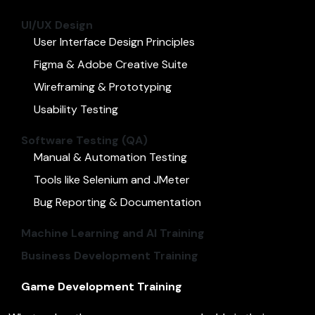
UI/UX Design
User Interface Design Principles
Figma & Adobe Creative Suite
Wireframing & Prototyping
Usability Testing
Software Testing (QA)
Manual & Automation Testing
Tools like Selenium and JMeter
Bug Reporting & Documentation
Machine Learning and AI Training
Business Development Training
Game Development Training