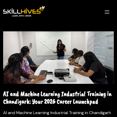
AI and Machine Learning Industrial Training in
Chandigarh: Your 2026 Career Launchpad
AI and Machine Learning Industrial Training in Chandigarh