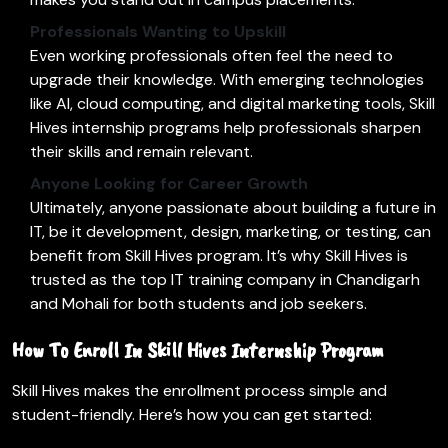
Professionals Wanting to Upskill
Even working professionals often feel the need to
upgrade their knowledge. With emerging technologies
like AI, cloud computing, and digital marketing tools, Skill
Hives internship programs help professionals sharpen
their skills and remain relevant.
Anyone Looking for Career Growth
Ultimately, anyone passionate about building a future in
IT, be it development, design, marketing, or testing, can
benefit from Skill Hives program. It’s why Skill Hives is
trusted as the top IT training company in Chandigarh
and Mohali for both students and job seekers.
How To Enroll In Skill Hives Internship Program
Skill Hives makes the enrollment process simple and
student-friendly. Here’s how you can get started: