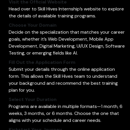
Visit the Official Website
Head over to
Skill Hives Internship’s website
to explore
the details of available training programs.
Choose Your Domain
Decide on the specialization that matches your career
goals, whether it’s Web Development, Mobile App
Development, Digital Marketing, UI/UX Design, Software
Testing, or emerging fields like AI.
Fill Out the Application Form
Submit your details through the online application
form. This allows the Skill Hives team to understand
your background and recommend the best training
plan for you.
Select Your Duration
Programs are available in multiple formats—1 month, 6
weeks, 3 months, or 6 months. Choose the one that
aligns with your schedule and career needs.
Kickstart Your Journey