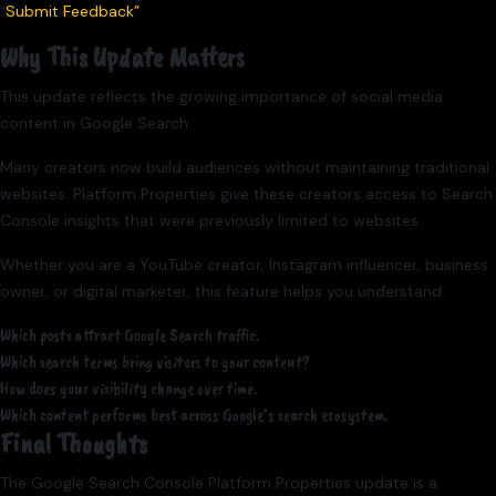
“
Submit Feedback”
Why This Update Matters
This update reflects the growing importance of social media
content in Google Search.
Many creators now build audiences without maintaining traditional
websites. Platform Properties give these creators access to Search
Console insights that were previously limited to websites.
Whether you are a YouTube creator, Instagram influencer, business
owner, or digital marketer, this feature helps you understand:
Which posts attract Google Search traffic.
Which search terms bring visitors to your content?
How does your visibility change over time.
Which content performs best across Google’s search ecosystem.
Final Thoughts
The Google Search Console Platform Properties update is a