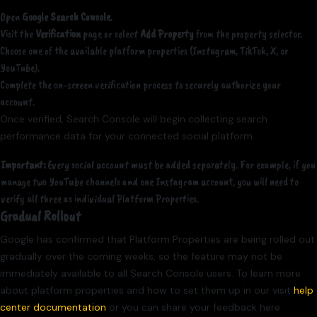
Open
Google Search Console
.
Visit the
Verification
page or select
Add Property
from the property selector.
Choose one of the available platform properties (Instagram, TikTok, X, or
YouTube).
Complete the on-screen verification process to securely authorize your
account.
Once verified, Search Console will begin collecting search
performance data for your connected social platform.
Important:
Every social account must be added separately. For example, if you
manage two YouTube channels and one Instagram account, you will need to
verify all three as individual Platform Properties.
Gradual Rollout
Google has confirmed that Platform Properties are being rolled out
gradually over the coming weeks, so the feature may not be
immediately available to all Search Console users. To learn more
about platform properties and how to set them up in our visit
help
center documentation
or you can share your feedback here