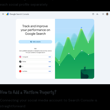
each social profile separately.
How to Add a Platform Property?
Connecting your social media account to Search Console is
straightforward: