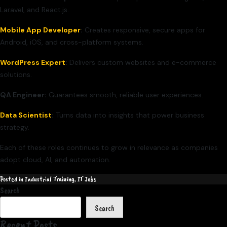
Laravel, and React.js.
Mobile App Developer
:
Creates responsive, secure apps for
Android, iOS, and cross-platform systems.
WordPress Expert
:
Delivers custom websites and e-commerce
solutions.
QA Engineer:
Guarantees smooth, reliable user experiences.
Data Scientist
:
Turns data into insights that power business
strategy.
Each of these roles continues to grow in relevance as companies
adopt cloud, AI, and automation.
Posted in
Industrial Training
,
IT Jobs
Search
Search
Recent Posts