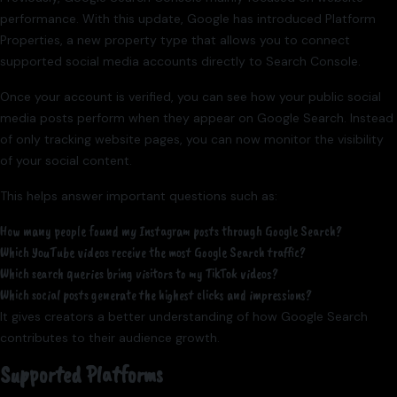
performance. With this update, Google has introduced Platform
Properties, a new property type that allows you to connect
supported social media accounts directly to Search Console.
Once your account is verified, you can see how your public social
media posts perform when they appear on Google Search. Instead
of only tracking website pages, you can now monitor the visibility
of your social content.
This helps answer important questions such as:
How many people found my Instagram posts through Google Search?
Which YouTube videos receive the most Google Search traffic?
Which search queries bring visitors to my TikTok videos?
Which social posts generate the highest clicks and impressions?
It gives creators a better understanding of how Google Search
contributes to their audience growth.
Supported Platforms