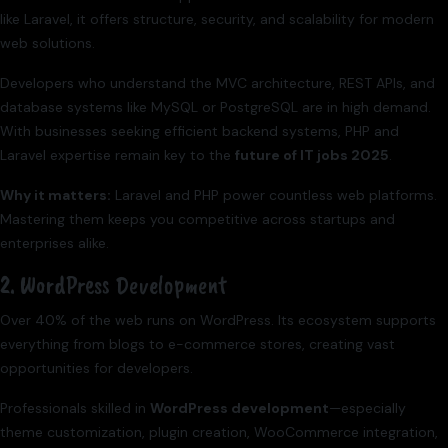
like Laravel, it offers structure, security, and scalability for modern
web solutions.
Developers who understand the MVC architecture, REST APIs, and
database systems like MySQL or PostgreSQL are in high demand.
With businesses seeking efficient backend systems, PHP and
Laravel expertise remain key to the
future of IT jobs 2025
.
Why it matters:
Laravel and PHP power countless web platforms.
Mastering them keeps you competitive across startups and
enterprises alike.
2. WordPress Development
Over 40% of the web runs on WordPress. Its ecosystem supports
everything from blogs to e-commerce stores, creating vast
opportunities for developers.
Professionals skilled in
WordPress development
—especially
theme customization, plugin creation, WooCommerce integration,