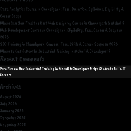
Data Analytics Course in Chandigarh: Fees, Duration, Syllabus, Eligibility &
Career Scope
Where Can You Find the Best Web Designing Course in Chandigarh & Mohali?
Web Development Course in Chandigarh: Eligibility, Fees, Career & Scope in
2026
SEO Training in Chandigarh: Courses, Fees, Skills & Career Scope in 2026
Where to Get 6 Months Industrial Training in Mohali & Chandigarh?
Recent Comments
Porn Pics
on
How Industrial Training in Mohali & Chandigarh Helps Students Build IT
Careers
Archives
August 2026
July 2026
January 2026
December 2025
November 2025