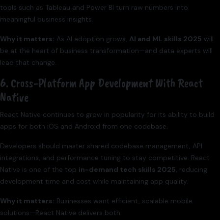
tools such as Tableau and Power BI turn raw numbers into
meaningful business insights.
Why it matters:
As AI adoption grows,
AI and ML skills 2025
will
be at the heart of business transformation—and data experts will
lead that change.
6. Cross-Platform App Development With React
Native
React Native continues to grow in popularity for its ability to build
apps for both iOS and Android from one codebase.
Developers should master shared codebase management, API
integrations, and performance tuning to stay competitive. React
Native is one of the top
in-demand tech skills 2025
, reducing
development time and cost while maintaining app quality.
Why it matters:
Businesses want efficient, scalable mobile
solutions—React Native delivers both.