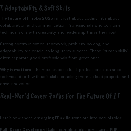
7. Adaptability & Soft Skills
The
future of IT jobs 2025
isn’t just about coding—it’s about
collaboration and communication. Professionals who combine
technical skills with creativity and leadership thrive the most.
Strong communication, teamwork, problem-solving, and
adaptability are crucial to long-term success. These “human skills”
often separate good professionals from great ones.
Why it matters:
The most successful IT professionals balance
technical depth with soft skills, enabling them to lead projects and
drive innovation.
Real-World Career Paths For The Future Of IT
Here’s how these
emerging IT skills
translate into actual roles:
Full-Stack Developer:
Builds complete platforms using PHP,