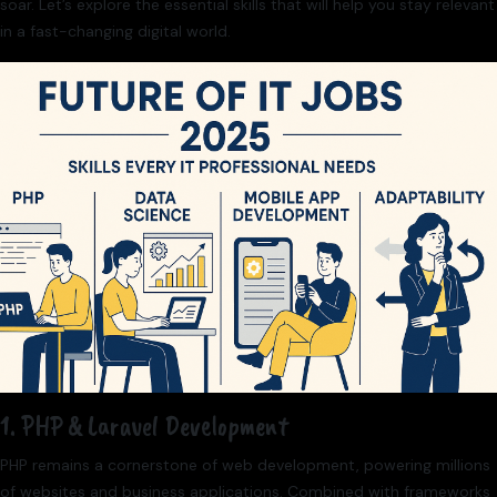
soar. Let’s explore the essential skills that will help you stay relevant
in a fast-changing digital world.
1. PHP & Laravel Development
PHP remains a cornerstone of web development, powering millions
of websites and business applications. Combined with frameworks