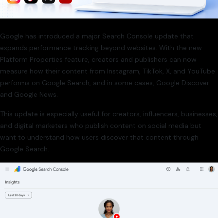
Google has introduced a major Search Console update that
expands performance tracking beyond websites. With the new
Platform Properties feature, creators and publishers can now
measure how their content from Instagram, TikTok, X, and YouTube
performs on Google Search, and in some cases, Google Discover
and Google News.
This update is especially useful for creators, influencers, businesses,
and digital marketers who publish content on social media but
want to understand how users discover that content through
Google Search.