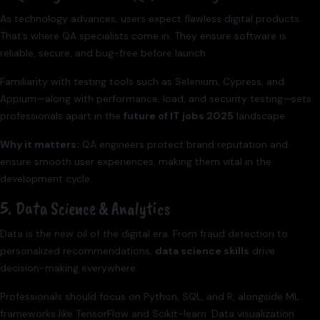
As technology advances, users expect flawless digital products.
That’s where QA specialists come in. They ensure software is
reliable, secure, and bug-free before launch.
Familiarity with testing tools such as Selenium, Cypress, and
Appium—along with performance, load, and security testing—sets
professionals apart in the
future of IT jobs 2025
landscape.
Why it matters:
QA engineers protect brand reputation and
ensure smooth user experiences, making them vital in the
development cycle.
5. Data Science & Analytics
Data is the new oil of the digital era. From fraud detection to
personalized recommendations,
data science skills
drive
decision-making everywhere.
Professionals should focus on Python, SQL, and R, alongside ML
frameworks like TensorFlow and Scikit-learn. Data visualization