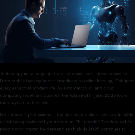
Technology is no longer just part of business—it
drives
business.
From mobile banking and telemedicine to online learning, IT shapes
every aspect of modern life. As automation, AI, and cloud
computing redefine industries, the
future of IT jobs 2025
looks
more dynamic than ever.
For today’s IT professionals, the challenge is clear: evolve your skills
or risk being replaced by automation. The upside? The demand for
people who master
in-demand tech skills 2025
continues to