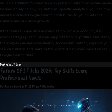
valuable addition for creators who publish content on social media.
Instead of relying only on platform-specific analytics, you can now
understand how Google Search contributes to your content’s
visibility and audience growth.
If the feature is available in your Search Console account, it is
worth setting up each of your supported social profiles. Over time,
the insights can help you identify successful content, improve your
search visibility, and make better content decisions based on real
Google Search data.
Posted in
IT Jobs
Future Of IT Jobs 2025: Top Skills Every
Professional Needs
Posted on
October 8, 2025
by
Adityanshu