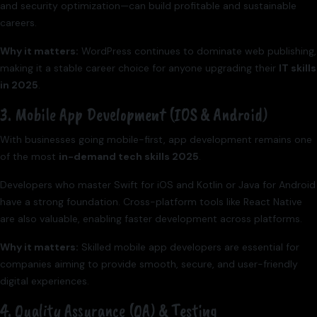
and security optimization—can build profitable and sustainable
careers.
Why it matters:
WordPress continues to dominate web publishing,
making it a stable career choice for anyone upgrading their
IT skills
in 2025
.
3. Mobile App Development (iOS & Android)
With businesses going mobile-first, app development remains one
of the most
in-demand tech skills 2025
.
Developers who master Swift for iOS and Kotlin or Java for Android
have a strong foundation. Cross-platform tools like React Native
are also valuable, enabling faster development across platforms.
Why it matters:
Skilled mobile app developers are essential for
companies aiming to provide smooth, secure, and user-friendly
digital experiences.
4. Quality Assurance (QA) & Testing