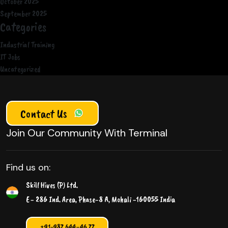
October 2025
September 2025
Categories
Industrial Training
IT Jobs
Uncategorized
Contact Us
Join Our Community With Terminal
Find us on:
Skill Hives (P) Ltd.
E - 286 Ind. Area, Phase-8 A, Mohali -160055 India
+91-987 644-46 77