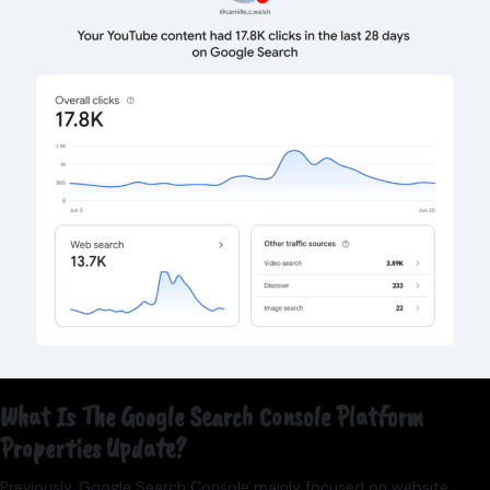
What Is The Google Search Console Platform
Properties Update?
Previously, Google Search Console mainly focused on website