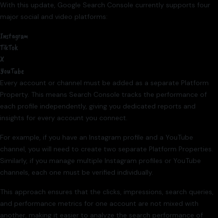
With this update, Google Search Console currently supports four
major social and video platforms:
Instagram
TikTok
X
YouTube
Every account or channel must be added as a separate Platform
Property. This means Search Console tracks the performance of
each profile independently, giving you dedicated reports and
insights for every account you connect.
For example, if you have an Instagram profile and a YouTube
channel, you will need to create two separate Platform Properties.
Similarly, if you manage multiple Instagram profiles or YouTube
channels, each one must be verified individually.
This approach ensures that the clicks, impressions, search queries,
and performance metrics for one account are not mixed with
another, making it easier to analyze the search performance of