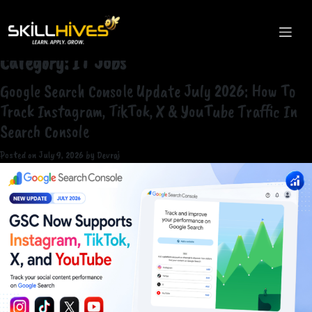
Category:
IT Jobs
Google Search Console Update July 2026: How To
Track Instagram, TikTok, X & YouTube Traffic In
Search Console
Posted on
July 9, 2026
by
Devraj