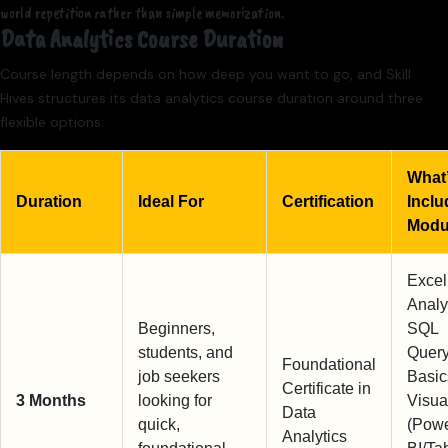
world repetition rather than simple memorization.
Data Analytics Course Duration
Course length depends on how deep you want to go, and Skill
Hives structures its data analytics course duration around three
flexible options:
What
Duration
Ideal For
Certification
Inclu
Modu
Excel
Analy
Beginners,
SQL
students, and
Query
Foundational
job seekers
Basic
Certificate in
3 Months
looking for
Visua
Data
quick,
(Pow
Analytics