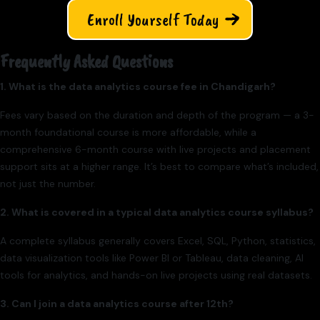
Enroll Yourself Today
Frequently Asked Questions
1. What is the data analytics course fee in Chandigarh?
Fees vary based on the duration and depth of the program — a 3-
month foundational course is more affordable, while a
comprehensive 6-month course with live projects and placement
support sits at a higher range. It’s best to compare what’s included,
not just the number.
2. What is covered in a typical data analytics course syllabus?
A complete syllabus generally covers Excel, SQL, Python, statistics,
data visualization tools like Power BI or Tableau, data cleaning, AI
tools for analytics, and hands-on live projects using real datasets.
3. Can I join a data analytics course after 12th?