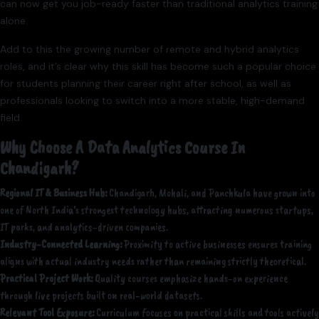
can now get you job-ready faster than traditional analytics training
alone.
Add to this the growing number of remote and hybrid analytics
roles, and it’s clear why this skill has become such a popular choice
for students planning their career right after school, as well as
professionals looking to switch into a more stable, high-demand
field.
Why Choose A Data Analytics Course In
Chandigarh?
Regional IT & Business Hub:
Chandigarh, Mohali, and Panchkula have grown into
one of North India’s strongest technology hubs, attracting numerous startups,
IT parks, and analytics-driven companies.
Industry-Connected Learning:
Proximity to active businesses ensures training
aligns with actual industry needs rather than remaining strictly theoretical.
Practical Project Work:
Quality courses emphasize hands-on experience
through live projects built on real-world datasets.
Relevant Tool Exposure:
Curriculum focuses on practical skills and tools actively