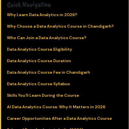
Quick Navigation
Why Learn Data Analytics in 2026?
Why Choose a Data Analytics Course in Chandigarh?
Who Can Join a Data Analytics Course?
Data Analytics Course Eligibility
Data Analytics Course Duration
Data Analytics Course Fee in Chandigarh
Data Analytics Course Syllabus
Skills You’ll Learn During the Course
AI Data Analytics Course: Why It Matters in 2026
Career Opportunities After a Data Analytics Course