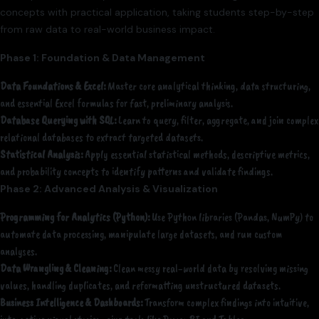
concepts with practical application, taking students step-by-step
from raw data to real-world business impact.
Phase 1: Foundation & Data Management
Data Foundations & Excel:
Master core analytical thinking, data structuring,
and essential Excel formulas for fast, preliminary analysis.
Database Querying with SQL:
Learn to query, filter, aggregate, and join complex
relational databases to extract targeted datasets.
Statistical Analysis:
Apply essential statistical methods, descriptive metrics,
and probability concepts to identify patterns and validate findings.
Phase 2: Advanced Analysis & Visualization
Programming for Analytics (Python):
Use Python libraries (Pandas, NumPy) to
automate data processing, manipulate large datasets, and run custom
analyses.
Data Wrangling & Cleaning:
Clean messy real-world data by resolving missing
values, handling duplicates, and reformatting unstructured datasets.
Business Intelligence & Dashboards:
Transform complex findings into intuitive,