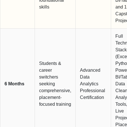
foundational
BI/Ta
skills
and 1
Caps
Proje
Full
Techn
Stack
(Exce
Students &
Pytho
career
Advanced
Powe
switchers
Data
BI/Ta
6 Months
seeking
Analytics
Data
comprehensive,
Professional
Clean
placement-
Certification
Analy
focused training
Tools
Live
Proje
Plac