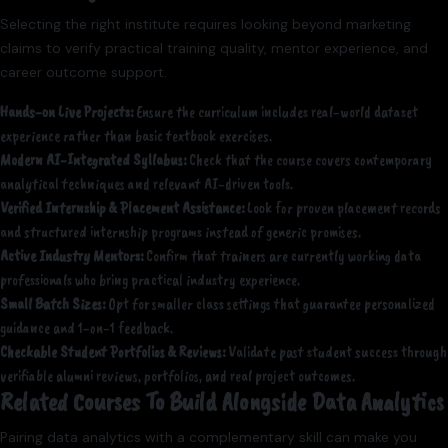
Selecting the right institute requires looking beyond marketing
claims to verify practical training quality, mentor experience, and
career outcome support.
Hands-on Live Projects:
Ensure the curriculum includes real-world dataset
experience rather than basic textbook exercises.
Modern AI-Integrated Syllabus:
Check that the course covers contemporary
analytical techniques and relevant AI-driven tools.
Verified Internship & Placement Assistance:
Look for proven placement records
and structured internship programs instead of generic promises.
Active Industry Mentors:
Confirm that trainers are currently working data
professionals who bring practical industry experience.
Small Batch Sizes:
Opt for smaller class settings that guarantee personalized
guidance and 1-on-1 feedback.
Checkable Student Portfolios & Reviews:
Validate past student success through
verifiable alumni reviews, portfolios, and real project outcomes.
Related Courses To Build Alongside Data Analytics
Pairing data analytics with a complementary skill can make you