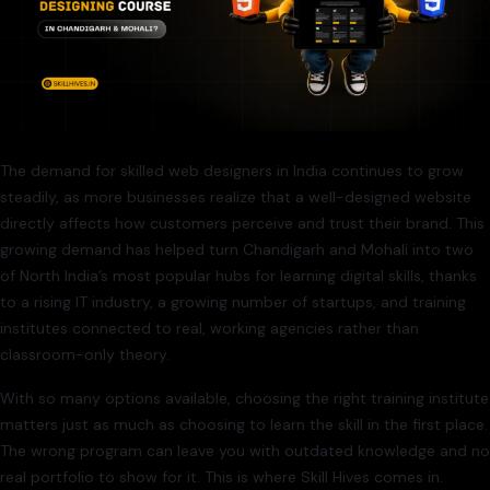
The demand for skilled web designers in India continues to grow
steadily, as more businesses realize that a well-designed website
directly affects how customers perceive and trust their brand. This
growing demand has helped turn Chandigarh and Mohali into two
of North India’s most popular hubs for learning digital skills, thanks
to a rising IT industry, a growing number of startups, and training
institutes connected to real, working agencies rather than
classroom-only theory.
With so many options available, choosing the right training institute
matters just as much as choosing to learn the skill in the first place.
The wrong program can leave you with outdated knowledge and no
real portfolio to show for it. This is where Skill Hives comes in.