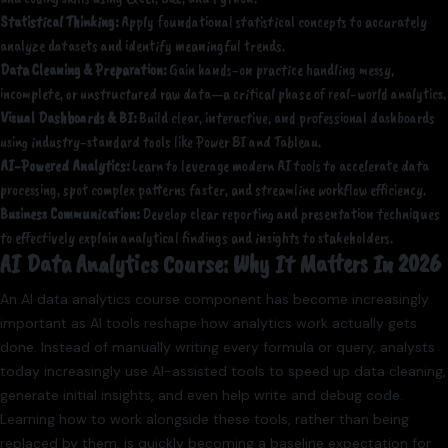
Statistical Thinking:
Apply foundational statistical concepts to accurately
analyze datasets and identify meaningful trends.
Data Cleaning & Preparation:
Gain hands-on practice handling messy,
incomplete, or unstructured raw data—a critical phase of real-world analytics.
Visual Dashboards & BI:
Build clear, interactive, and professional dashboards
using industry-standard tools like Power BI and Tableau.
AI-Powered Analytics:
Learn to leverage modern AI tools to accelerate data
processing, spot complex patterns faster, and streamline workflow efficiency.
Business Communication:
Develop clear reporting and presentation techniques
to effectively explain analytical findings and insights to stakeholders.
AI Data Analytics Course: Why It Matters In 2026
An AI data analytics course component has become increasingly
important as AI tools reshape how analytics work actually gets
done. Instead of manually writing every formula or query, analysts
today increasingly use AI-assisted tools to speed up data cleaning,
generate initial insights, and even help write and debug code.
Learning how to work alongside these tools, rather than being
replaced by them, is quickly becoming a baseline expectation for