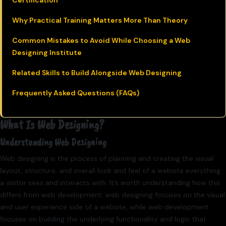
Certification
Why Practical Training Matters More Than Theory
Common Mistakes to Avoid While Choosing a Web
Designing Institute
Related Skills to Build Alongside Web Designing
Frequently Asked Questions (FAQs)
What Is Web Designing?
Understanding Web Designing
Web designing is the process of planning and creating the visual
layout, structure, and overall look and feel of a website everything
a visitor sees and interacts with. It’s worth understanding how this
differs from web development: web designing focuses on the visual
and user experience side of a website, while web development
focuses on building the underlying functionality and logic that