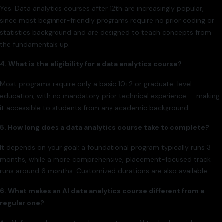
Yes. Data analytics courses after 12th are increasingly popular,
since most beginner-friendly programs require no prior coding or
statistics background and are designed to teach concepts from
the fundamentals up.
4. What is the eligibility for a data analytics course?
Most programs require only a basic 10+2 or graduate-level
education, with no mandatory prior technical experience — making
it accessible to students from any academic background.
5. How long does a data analytics course take to complete?
It depends on your goal; a foundational program typically runs 3
months, while a more comprehensive, placement-focused track
runs around 6 months. Customized durations are also available.
6. What makes an AI data analytics course different from a
regular one?