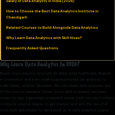
Salary of Data Analysts in India (2026)
How to Choose the Best Data Analytics Institute in
Chandigarh
Related Courses to Build Alongside Data Analytics
Why Learn Data Analytics with Skill Hives?
Frequently Asked Questions
Why Learn Data Analytics In 2026?
Nearly every industry now runs on data; retail, healthcare, finance,
e-commerce, and even small local businesses use analytics to
make faster, smarter decisions. This has made data analytics one
of the most in-demand, future-proof skills a student can learn
today. It’s also a genuinely accessible career path: you don’t need a
computer science degree to get started, and with the rise of AI
tools built specifically for data work, an AI data analytics course