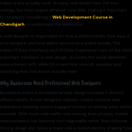
makes a site actually work. In many real-world roles, the two
overlap, but they require different core skills, making it important
for students considering a
Web Development Course in
Chandigarh
to understand the distinction.
A web designer is responsible for how a website looks, how easy it
is to navigate, and how well it represents a brand visually. This
makes UI (User Interface) and UX (User Experience) two of the most
important concepts in web design. UI covers the visual elements
users interact with, while UX covers how smooth, intuitive, and
satisfying that interaction actually feels.
Why Businesses Need Professional Web Designers
Businesses invest in professional web design because it directly
affects results. A well-designed website creates a better user
experience, keeping visitors engaged instead of clicking away within
seconds. With most web traffic now coming from phones, mobile
responsiveness has become non-negotiable rather than optional.
Strong design also plays a major role in brand identity, shaping how