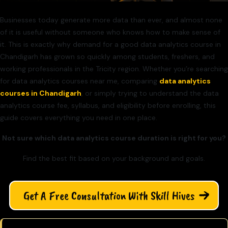
Businesses today generate more data than ever, and almost none
of it is useful without someone who knows how to make sense of
it. This is exactly why demand for a good data analytics course in
Chandigarh has grown so quickly among students, freshers, and
working professionals in the Tricity region. Whether you’re searching
for data analytics courses near me, comparing
data analytics
courses in Chandigarh
, or simply trying to understand the data
analytics course fee, syllabus, and eligibility before enrolling, this
guide covers everything you need in one place.
Not sure which data analytics course duration is right for you?
Find the best fit based on your background and goals.
Get A Free Consultation With Skill Hives