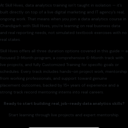
At Skill Hives, data analytics training isn’t taught in isolation — it’s
built directly on top of a live digital marketing and IT agency’s real,
ongoing work. That means when you join a data analytics course in
Chandigarh with Skill Hives, you’re learning on real business data
and real reporting needs, not simulated textbook exercises with no
real stakes.
Skill Hives offers all three duration options covered in this guide — a
focused 3-Month program, a comprehensive 6-Month track with
live projects, and fully Customized Training for specific goals or
schedules. Every track includes hands-on project work, mentorship
from working professionals, and support toward genuine
placement outcomes, backed by 15+ years of experience and a
strong track record mentoring interns into real careers.
Ready to start building real, job-ready data analytics skills?
Start learning through live projects and expert mentorship.