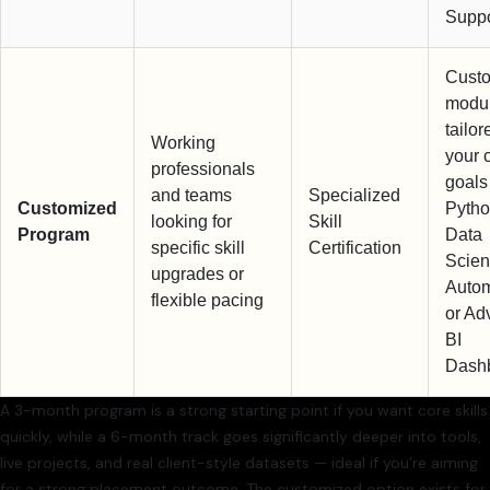
Suppo
Cust
modu
tailor
Working
your 
professionals
goals 
and teams
Specialized
Customized
Pytho
looking for
Skill
Program
Data
specific skill
Certification
Scien
upgrades or
Autom
flexible pacing
or Ad
BI
Dash
A 3-month program is a strong starting point if you want core skills
quickly, while a 6-month track goes significantly deeper into tools,
live projects, and real client-style datasets — ideal if you’re aiming
for a strong placement outcome. The customized option exists for