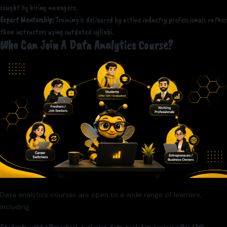
sought by hiring managers.
Expert Mentorship:
Training is delivered by active industry professionals rather
than instructors using outdated syllabi.
Who Can Join A Data Analytics Course?
Data analytics courses are open to a wide range of learners,
including: