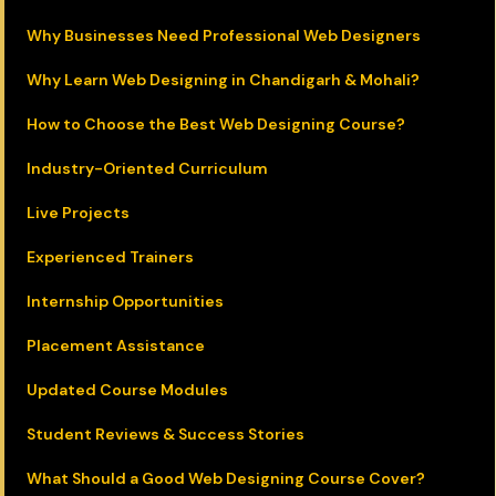
Why Businesses Need Professional Web Designers
Why Learn Web Designing in Chandigarh & Mohali?
How to Choose the Best Web Designing Course?
Industry-Oriented Curriculum
Live Projects
Experienced Trainers
Internship Opportunities
Placement Assistance
Updated Course Modules
Student Reviews & Success Stories
What Should a Good Web Designing Course Cover?