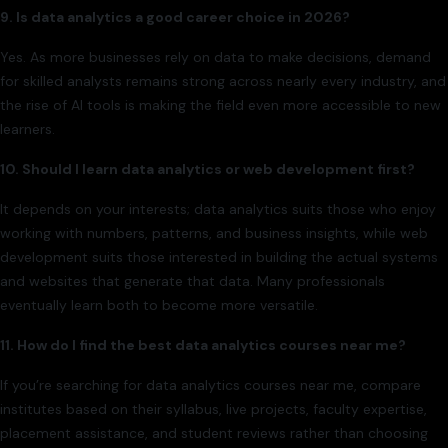
9. Is data analytics a good career choice in 2026?
Yes. As more businesses rely on data to make decisions, demand
for skilled analysts remains strong across nearly every industry, and
the rise of AI tools is making the field even more accessible to new
learners.
10. Should I learn data analytics or web development first?
It depends on your interests; data analytics suits those who enjoy
working with numbers, patterns, and business insights, while web
development suits those interested in building the actual systems
and websites that generate that data. Many professionals
eventually learn both to become more versatile.
11. How do I find the best data analytics courses near me?
If you’re searching for data analytics courses near me, compare
institutes based on their syllabus, live projects, faculty expertise,
placement assistance, and student reviews rather than choosing