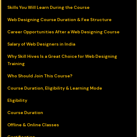
Skills You Will Learn During the Course
Web Designing Course Duration & Fee Structure
Career Opportunities After a Web Designing Course
Salary of Web Designers in India
Why Skill Hives Is a Great Choice for Web Designing
Training
Who Should Join This Course?
Course Duration, Eligibility & Learning Mode
Eligibility
Course Duration
Offline & Online Classes