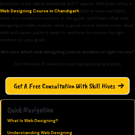
Backed by a live digital marketing and IT agency, Skill Hives offers a
Web Designing Course in Chandigarh
built around real client
work, not simulated exercises. In this guide, you’ll learn what web
designing actually involves, what a good course should cover, what
skills and career paths it leads to, and how to choose the right
institute for your goals.
Not sure which web designing course duration is right for you?
Find the best fit based on your background and goals
Get A Free Consultation With Skill Hives
Quick Navigation
What Is Web Designing?
Understanding Web Designing