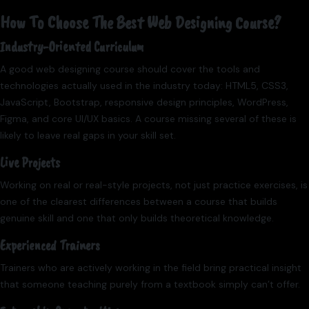
How To Choose The Best Web Designing Course?
Industry-Oriented Curriculum
A good web designing course should cover the tools and
technologies actually used in the industry today: HTML5, CSS3,
JavaScript, Bootstrap, responsive design principles, WordPress,
Figma, and core UI/UX basics. A course missing several of these is
likely to leave real gaps in your skill set.
Live Projects
Working on real or real-style projects, not just practice exercises, is
one of the clearest differences between a course that builds
genuine skill and one that only builds theoretical knowledge.
Experienced Trainers
Trainers who are actively working in the field bring practical insight
that someone teaching purely from a textbook simply can’t offer.