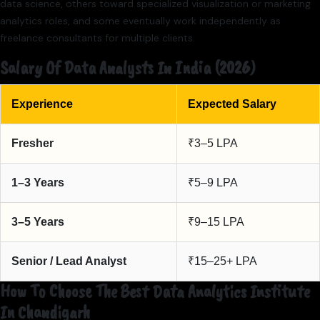
data science, others toward specialized visualization or marketing
analytics roles, and some eventually work independently as
freelance consultants for multiple clients.
Salary Of Data Analysts In India (2026)
Experience
Expected Salary
Fresher
₹3–5 LPA
1–3 Years
₹5–9 LPA
3–5 Years
₹9–15 LPA
Senior / Lead Analyst
₹15–25+ LPA
How To Choose The Best Data Analytics Institute
In Chandigarh