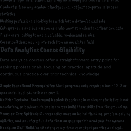
Students right after school, exploring data analytics courses after 12th.
Graduates from any academic background, not just computer science or
statistics
Working professionals looking to switch into a data-focused role
Entrepreneurs and business owners who want to understand their own data
Freelancers looking to add a valuable, in-demand service
Career switchers moving into tech from an unrelated field
Data Analytics Course Eligibility
Data analytics courses offer a straightforward entry point for
aspiring professionals, focusing on practical aptitude and
continuous practice over prior technical knowledge.
Simple Educational Prerequisites:
Most programs only require a basic 10+2 or
graduate-level education to enroll.
No Prior Technical Background Needed:
Experience in coding or statistics is not
mandatory, as beginner-friendly courses build these skills from the ground up.
Focus on Core Aptitude:
Success relies more on logical thinking, problem-solving
abilities, and an interest in data than on your specific academic background.
Hands-on Skill Building:
Mastery comes from consistent practice and real-