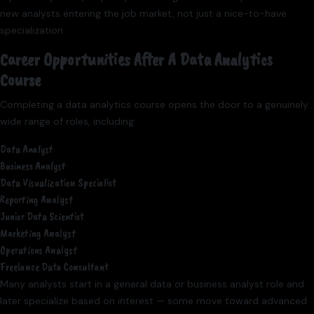
new analysts entering the job market, not just a nice-to-have
specialization.
Career Opportunities After A Data Analytics
Course
Completing a data analytics course opens the door to a genuinely
wide range of roles, including:
Data Analyst
Business Analyst
Data Visualization Specialist
Reporting Analyst
Junior Data Scientist
Marketing Analyst
Operations Analyst
Freelance Data Consultant
Many analysts start in a general data or business analyst role and
later specialize based on interest — some move toward advanced