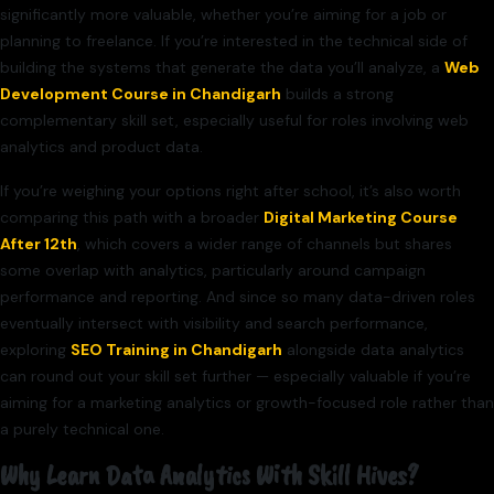
significantly more valuable, whether you’re aiming for a job or
planning to freelance. If you’re interested in the technical side of
building the systems that generate the data you’ll analyze, a
Web
Development Course in Chandigarh
builds a strong
complementary skill set, especially useful for roles involving web
analytics and product data.
If you’re weighing your options right after school, it’s also worth
comparing this path with a broader
Digital Marketing Course
After 12th
, which covers a wider range of channels but shares
some overlap with analytics, particularly around campaign
performance and reporting. And since so many data-driven roles
eventually intersect with visibility and search performance,
exploring
SEO Training in Chandigarh
alongside data analytics
can round out your skill set further — especially valuable if you’re
aiming for a marketing analytics or growth-focused role rather than
a purely technical one.
Why Learn Data Analytics With Skill Hives?