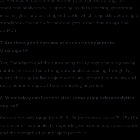
An AI-focused course teaches you to use AI tools alongside
traditional analytics skills, speeding up data cleaning, generating
initial insights, and assisting with code, which is quickly becoming a
standard expectation for new analysts rather than an optional
add-on.
7. Are there good data analytics courses near me in
Chandigarh?
Yes, Chandigarh and the surrounding tricity region have a growing
number of institutes offering data analytics training, though it’s
worth checking for live project exposure, updated curriculum, and
real placement support before enrolling anywhere.
8. What salary can I expect after completing a data analytics
course?
Salaries typically range from ₹3–5 LPA for freshers up to ₹15–25+ LPA
for senior or lead analysts, depending on experience, specialization,
and the strength of your project portfolio.