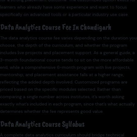
learners who already have some experience and want to focus
specifically on advanced tools or a particular industry use case.
Data Analytics Course Fee In Chandigarh
The data analytics course fee varies depending on the duration you
choose, the depth of the curriculum, and whether the program
includes live projects and placement support. As a general guide, a
3-month foundational course tends to sit on the more affordable
end, while a comprehensive 6-month program with live projects,
mentorship, and placement assistance falls at a higher range,
reflecting the added depth involved. Customized programs are
priced based on the specific modules selected. Rather than
comparing a single number across institutes, it’s worth asking
exactly what’s included in each program, since that’s what actually
determines whether the fee represents good value.
Data Analytics Course Syllabus
A complete data analytics curriculum should bridge technical