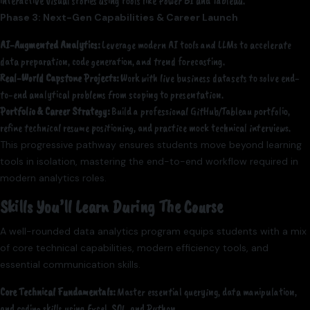
interactive visual stories using tools like Power BI and Tableau.
Phase 3: Next-Gen Capabilities & Career Launch
AI-Augmented Analytics:
Leverage modern AI tools and LLMs to accelerate
data preparation, code generation, and trend forecasting.
Real-World Capstone Projects:
Work with live business datasets to solve end-
to-end analytical problems from scoping to presentation.
Portfolio & Career Strategy:
Build a professional GitHub/Tableau portfolio,
refine technical resume positioning, and practice mock technical interviews.
This progressive pathway ensures students move beyond learning
tools in isolation, mastering the end-to-end workflow required in
modern analytics roles.
Skills You’ll Learn During The Course
A well-rounded data analytics program equips students with a mix
of core technical capabilities, modern efficiency tools, and
essential communication skills.
Core Technical Fundamentals:
Master essential querying, data manipulation,
and coding skills using Excel, SQL, and Python.