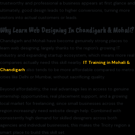
trustworthy and professional a business appears at first glance and
ultimately, good design leads to higher conversions, turning more
visitors into actual customers or leads.
Why Learn Web Designing In Chandigarh & Mohali?
Chandigarh and Mohali have become genuinely strong places to
learn web designing, largely thanks to the region’s growing IT
industry and expanding startup ecosystem, which means more real
companies actually need this skill nearby.
IT Training in Mohali &
Chandigarh
also tends to be more affordable compared to metro
cities like Delhi or Mumbai, without sacrificing quality.
Beyond affordability, the real advantage lies in access to genuine
internship opportunities, real placement support, and a growing
local market for freelancing, since small businesses across the
region increasingly need website design help. Combined with
consistently high demand for skilled designers across both
agencies and individual businesses, this makes the Tricity region a
smart place to build this skill set.