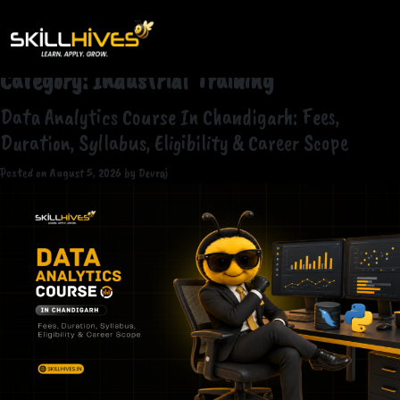
Category:
Industrial Training
Data Analytics Course In Chandigarh: Fees,
Duration, Syllabus, Eligibility & Career Scope
Posted on
August 5, 2026
by
Devraj