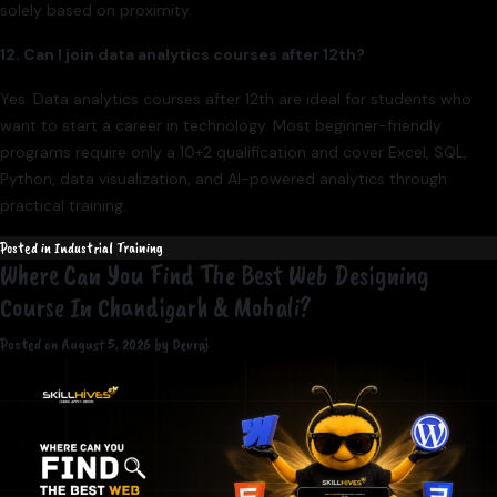
solely based on proximity.
12. Can I join data analytics courses after 12th?
Yes. Data analytics courses after 12th are ideal for students who
want to start a career in technology. Most beginner-friendly
programs require only a 10+2 qualification and cover Excel, SQL,
Python, data visualization, and AI-powered analytics through
practical training.
Posted in
Industrial Training
Where Can You Find The Best Web Designing
Course In Chandigarh & Mohali?
Posted on
August 5, 2026
by
Devraj